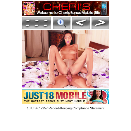
18 U.S.C 2257 Record-Keeping Compliance Statement