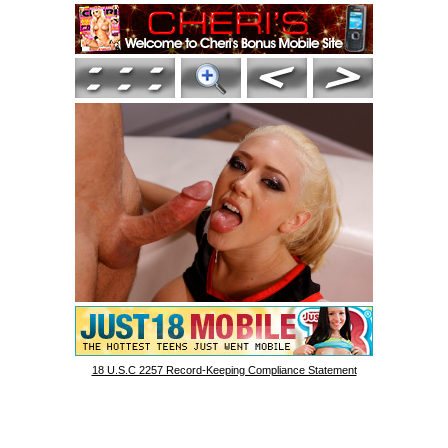
18 U.S.C 2257 Record-Keeping Compliance Statement