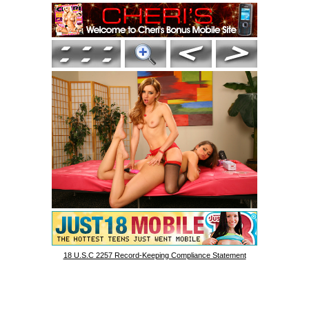
18 U.S.C 2257 Record-Keeping Compliance Statement