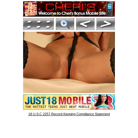
18 U.S.C 2257 Record-Keeping Compliance Statement