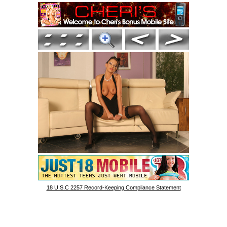
18 U.S.C 2257 Record-Keeping Compliance Statement