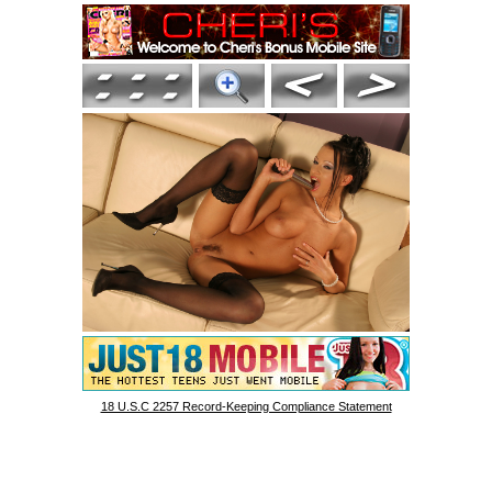
18 U.S.C 2257 Record-Keeping Compliance Statement