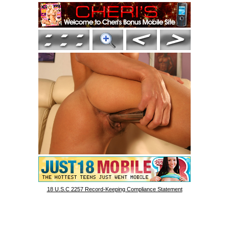
18 U.S.C 2257 Record-Keeping Compliance Statement