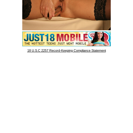
18 U.S.C 2257 Record-Keeping Compliance Statement