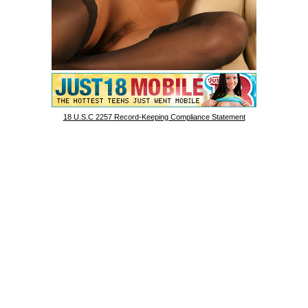
18 U.S.C 2257 Record-Keeping Compliance Statement