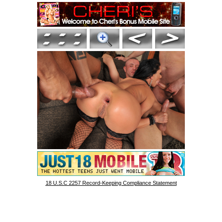
18 U.S.C 2257 Record-Keeping Compliance Statement