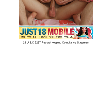
18 U.S.C 2257 Record-Keeping Compliance Statement