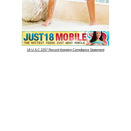
18 U.S.C 2257 Record-Keeping Compliance Statement