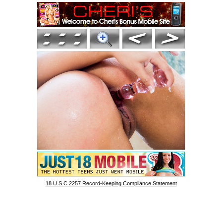
18 U.S.C 2257 Record-Keeping Compliance Statement