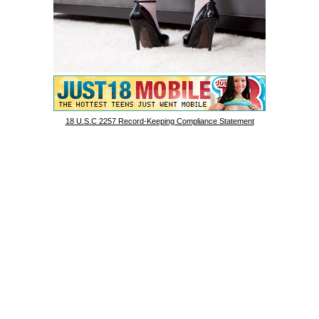
18 U.S.C 2257 Record-Keeping Compliance Statement