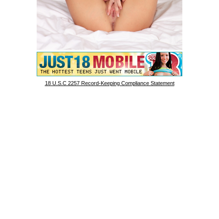
18 U.S.C 2257 Record-Keeping Compliance Statement