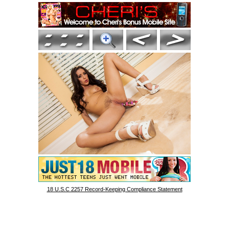
18 U.S.C 2257 Record-Keeping Compliance Statement