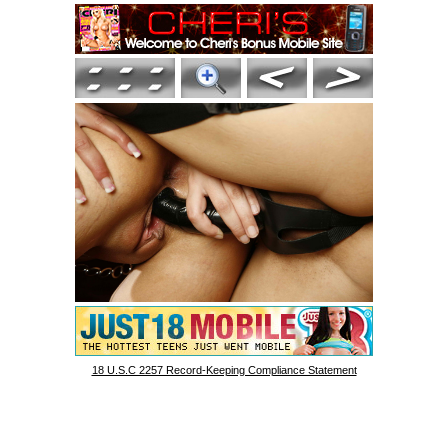
18 U.S.C 2257 Record-Keeping Compliance Statement